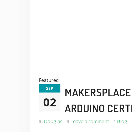
Featured
SEP
MAKERSPLACE 
02
ARDUINO CERT
Douglas
Leave a comment
Blog