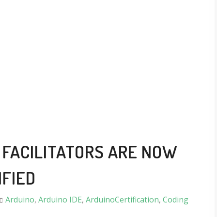
FACILITATORS ARE NOW
IFIED
Arduino
,
Arduino IDE
,
ArduinoCertification
,
Coding