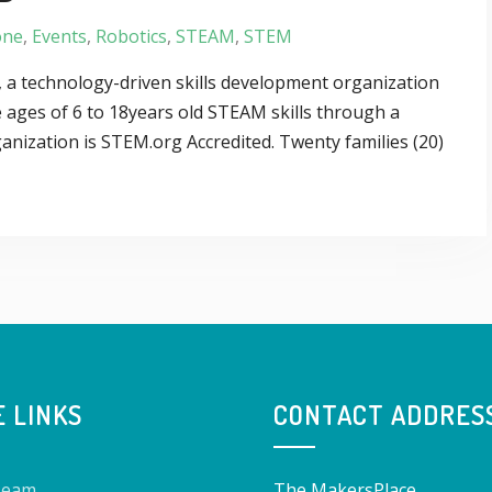
one
,
Events
,
Robotics
,
STEAM
,
STEM
 a technology-driven skills development organization
 ages of 6 to 18years old STEAM skills through a
anization is STEM.org Accredited. Twenty families (20)
E LINKS
CONTACT ADDRES
Team
The MakersPlace,