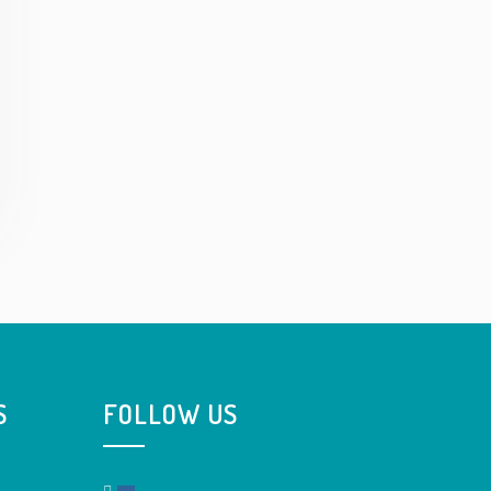
S
FOLLOW US