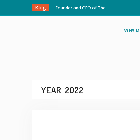
Blog
Founder and CEO of The
MakersPlace, Douglas Ayitey
Tetteh, Appointed to the
Board of Directors of STEM
WHY M
is for Everyone
Winners Announced for the
Robotics for Good Youth
Challenge Ghana National
Qualifiers 2026
Ghana to Host Major UN
Linked AI and Robotics
Events to Empower
YEAR:
2022
Teachers and Young
Innovators
Ahtoo Montessori School
Heads to the United
Kingdom for FIRST LEGO
League Challenge