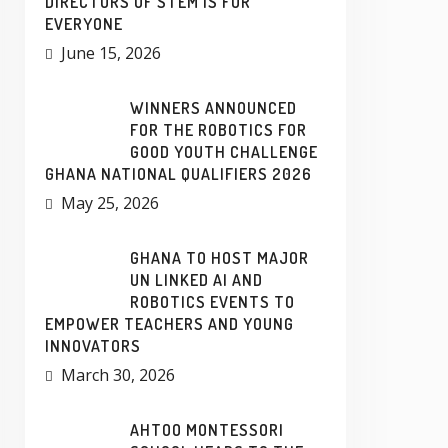
DIRECTORS OF STEM IS FOR
EVERYONE
June 15, 2026
WINNERS ANNOUNCED
FOR THE ROBOTICS FOR
GOOD YOUTH CHALLENGE
GHANA NATIONAL QUALIFIERS 2026
May 25, 2026
GHANA TO HOST MAJOR
UN LINKED AI AND
ROBOTICS EVENTS TO
EMPOWER TEACHERS AND YOUNG
INNOVATORS
March 30, 2026
AHTOO MONTESSORI