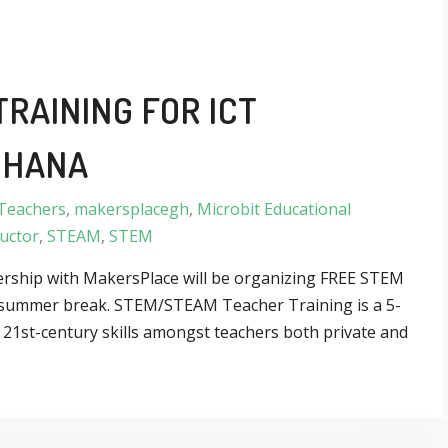
RAINING FOR ICT
GHANA
Teachers
,
makersplacegh
,
Microbit Educational
uctor
,
STEAM
,
STEM
nership with MakersPlace will be organizing FREE STEM
ar summer break. STEM/STEAM Teacher Training is a 5-
g 21st-century skills amongst teachers both private and