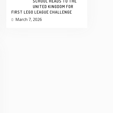
SCHOOL HEADS TO THE
UNITED KINGDOM FOR
FIRST LEGO LEAGUE CHALLENGE
March 7, 2026