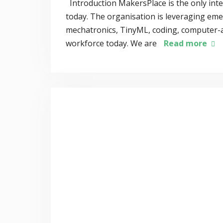
Introduction MakersPlace is the only int
today. The organisation is leveraging eme
mechatronics, TinyML, coding, computer-ai
workforce today. We are
Read more