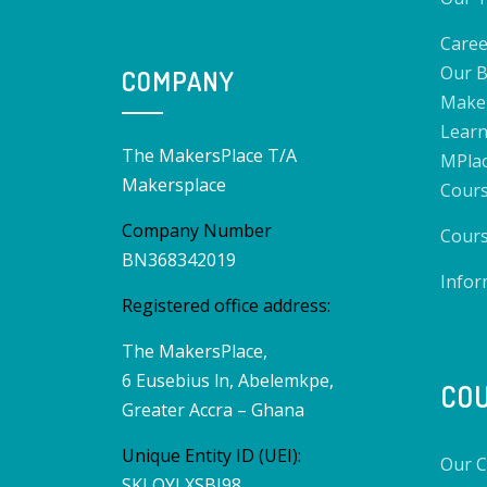
Caree
Our B
COMPANY
Make
Learn
The MakersPlace T/A
MPlac
Makersplace
Cours
Company Number
Cours
BN368342019
Infor
Registered office address:
The MakersPlace,
6 Eusebius ln, Abelemkpe,
CO
Greater Accra – Ghana
Unique Entity ID (UEI):
Our C
SKLQYLXSBJ98