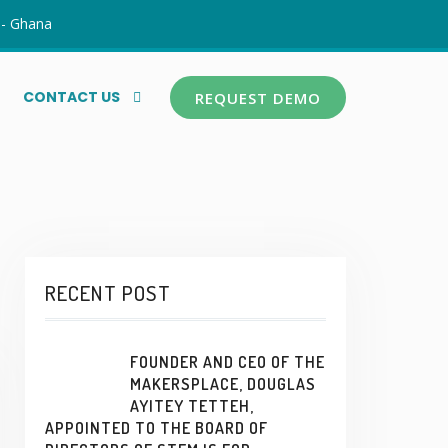
 - Ghana
CONTACT US
REQUEST DEMO
RECENT POST
FOUNDER AND CEO OF THE
MAKERSPLACE, DOUGLAS
AYITEY TETTEH,
APPOINTED TO THE BOARD OF