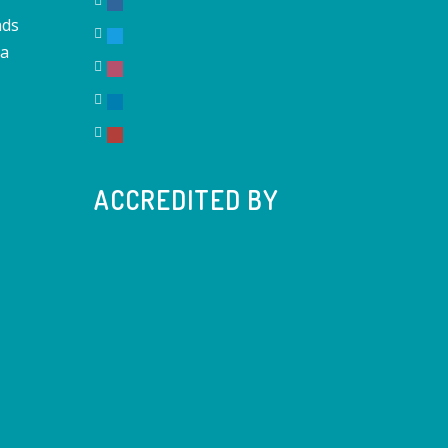
nds
na
ACCREDITED BY