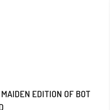
MAIDEN EDITION OF BOT
D