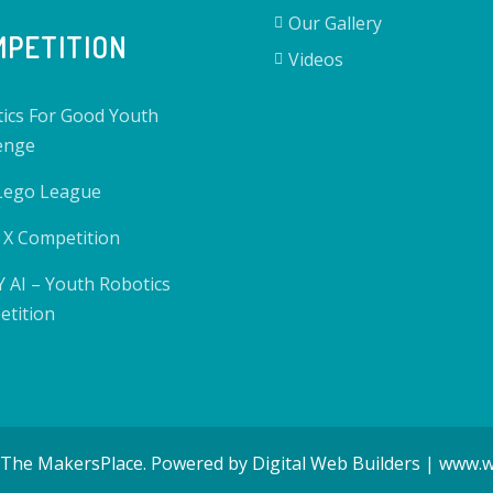
Our Gallery
PETITION
Videos
ics For Good Youth
enge
 Lego League
X Competition
 AI – Youth Robotics
tition
 The MakersPlace. Powered by Digital Web Builders | www.w