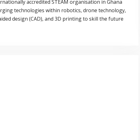
ernationally accredited STEAM organisation in Ghana
rging technologies within robotics, drone technology,
ded design (CAD), and 3D printing to skill the future