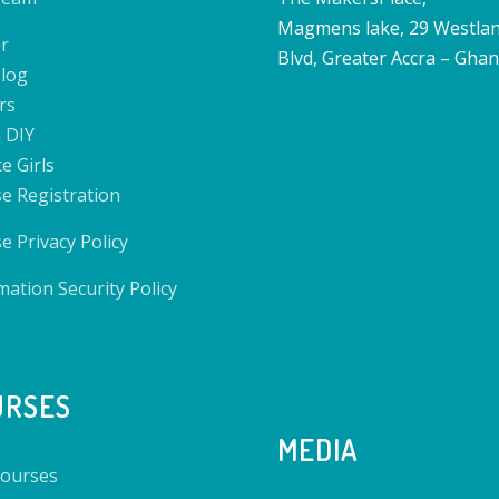
Magmens lake, 29 Westla
r
Blvd, Greater Accra – Gha
log
rs
 DIY
e Girls
e Registration
e Privacy Policy
mation Security Policy
URSES
MEDIA
ourses