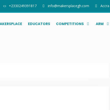
+2330249391817
info@makersplacegh.com
Accra
AKERSPLACE
EDUCATORS
COMPETITIONS
ARM