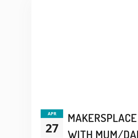
APR
MAKERSPLACE 
27
WITH MUM/DA