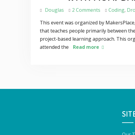
Douglas
2 Comments
Coding
,
Dr
This event was organized by MakersPlace,
that teaches people primarily between the
project-based learning approach. This org
attended the
Read more
SIT
Our 