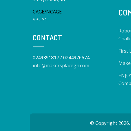
COM
CAGE/NCAGE:
SPUY1
Robot
CONTACT
Chall
First
0249391817 / 0244976674
Make 
info@makersplacegh.com
ENJOY
Compe
© Copyright 2026.