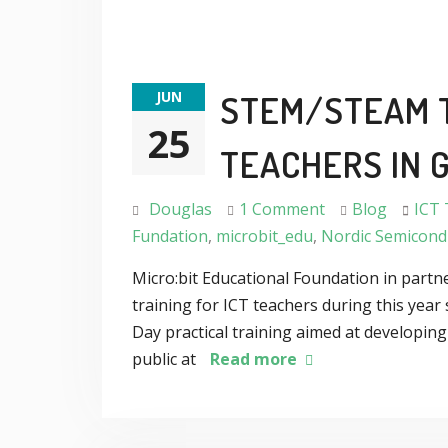
JUN
STEM/STEAM T
25
TEACHERS IN 
Douglas
1 Comment
Blog
ICT 
Fundation
,
microbit_edu
,
Nordic Semicond
Micro:bit Educational Foundation in part
training for ICT teachers during this ye
Day practical training aimed at developin
public at
Read more