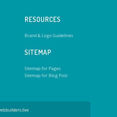
RESOURCES
Brand & Logo Guidelines
SITEMAP
Sitemap for Pages
Sitemap for Blog Post
ebbuilders.live