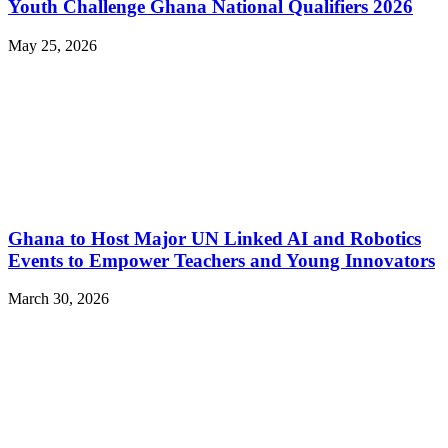
Youth Challenge Ghana National Qualifiers 2026
May 25, 2026
Ghana to Host Major UN Linked AI and Robotics
Events to Empower Teachers and Young Innovators
March 30, 2026