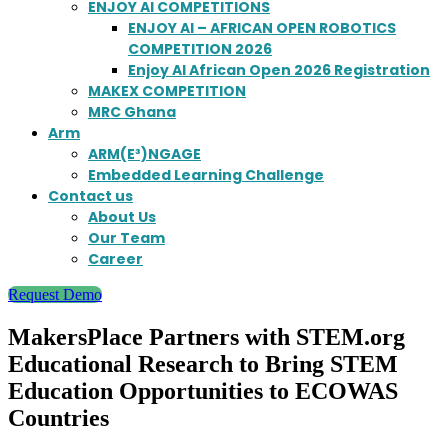
ENJOY AI COMPETITIONS
ENJOY AI – AFRICAN OPEN ROBOTICS
COMPETITION 2026
Enjoy AI African Open 2026 Registration
MAKEX COMPETITION
MRC Ghana
Arm
ARM(E³)NGAGE
Embedded Learning Challenge
Contact us
About Us
Our Team
Career
Request Demo
MakersPlace Partners with STEM.org
Educational Research to Bring STEM
Education Opportunities to ECOWAS
Countries