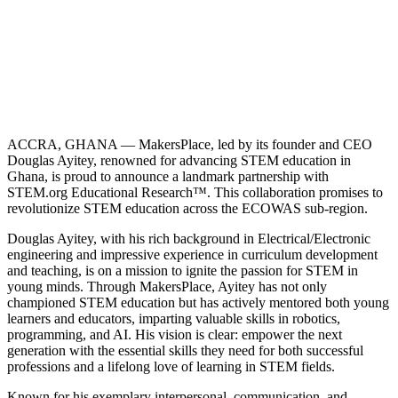
ACCRA, GHANA — MakersPlace, led by its founder and CEO
Douglas Ayitey, renowned for advancing STEM education in
Ghana, is proud to announce a landmark partnership with
STEM.org Educational Research™. This collaboration promises to
revolutionize STEM education across the ECOWAS sub-region.
Douglas Ayitey, with his rich background in Electrical/Electronic
engineering and impressive experience in curriculum development
and teaching, is on a mission to ignite the passion for STEM in
young minds. Through MakersPlace, Ayitey has not only
championed STEM education but has actively mentored both young
learners and educators, imparting valuable skills in robotics,
programming, and AI. His vision is clear: empower the next
generation with the essential skills they need for both successful
professions and a lifelong love of learning in STEM fields.
Known for his exemplary interpersonal, communication, and