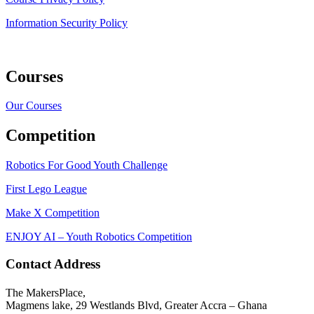
Information Security Policy
Courses
Our Courses
Competition
Robotics For Good Youth Challenge
First Lego League
Make X Competition
ENJOY AI – Youth Robotics Competition
Contact Address
The MakersPlace,
Magmens lake, 29 Westlands Blvd, Greater Accra – Ghana