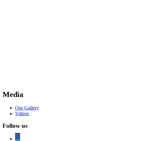
Media
Our Gallery
Videos
Follow us