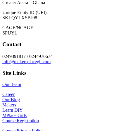
Greater Accra – Ghana
Unique Entity ID (UEI):
SKLQYLXSBJ98
CAGE/NCAGE:
SPUY1
Contact
0249391817 / 0244976674
info@makersplacegh.com
Site Links
Our Team
Career
Our Blog
Makers
Learn DIY
MPlace Girls
Course Registration
Course Privacy Policy