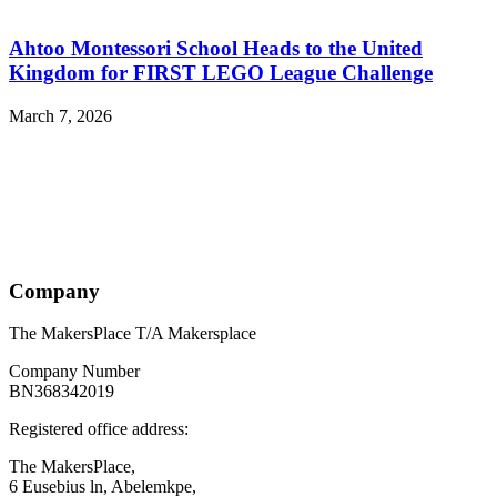
Ahtoo Montessori School Heads to the United
Kingdom for FIRST LEGO League Challenge
March 7, 2026
Company
The MakersPlace T/A Makersplace
Company Number
BN368342019
Registered office address:
The MakersPlace,
6 Eusebius ln, Abelemkpe,