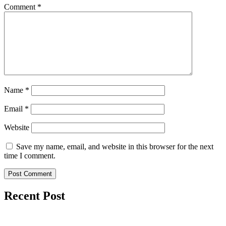
Comment
*
Name
*
Email
*
Website
Save my name, email, and website in this browser for the next
time I comment.
Recent Post